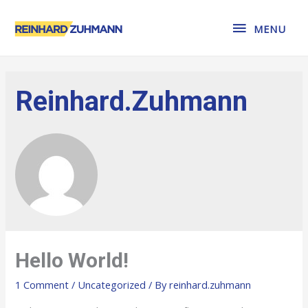
MENU
MENU
Reinhard.zuhmann
Hello World!
1 Comment
/
Uncategorized
/ By
reinhard.zuhmann