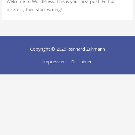
Welcome to WordPress. This is your first post. Edit or
delete it, then start writing!
Copyright © 2026
Reinhard Zuhmann
Impressum
Disclaimer